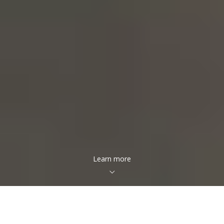
Learn more