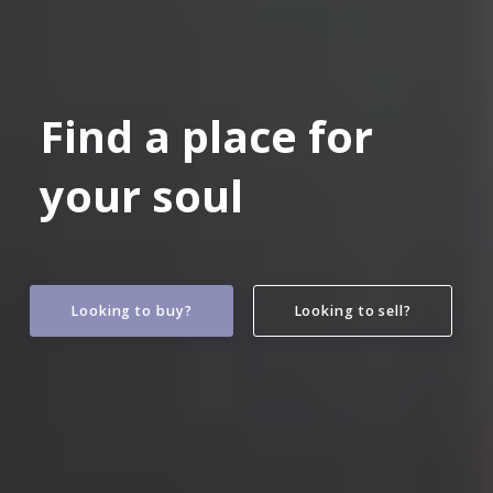
Find a place for
your soul
Looking to buy?
Looking to sell?