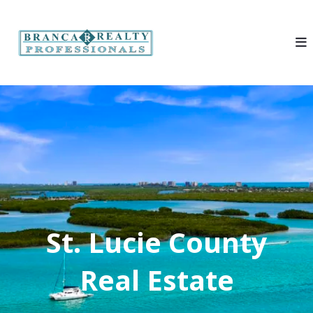
St. Lucie County
Real Estate