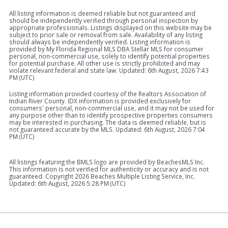
All listing information is deemed reliable but not guaranteed and
should be independently verified through personal inspection by
appropriate professionals. Listings displayed on this website may be
subject to prior sale or removal from sale. Availability of any listing
should always be independently verified. Listing information is
provided by My Florida Regional MLS DBA Stellar MLS for consumer
personal, non-commercial use, solely to identify potential properties
for potential purchase. All other use is strictly prohibited and may
violate relevant federal and state law. Updated: 6th August, 2026 7:43
PM (UTC)
Listing information provided courtesy of the Realtors Association of
Indian River County. IDX information is provided exclusively for
consumers' personal, non-commercial use, and it may not be used for
any purpose other than to identify prospective properties consumers
may be interested in purchasing. The data is deemed reliable, but is
not guaranteed accurate by the MLS. Updated: 6th August, 2026 7:04
PM (UTC)
All listings featuring the BMLS logo are provided by BeachesMLS Inc.
This information is not verified for authenticity or accuracy and is not
guaranteed. Copyright
2026 Beaches Multiple Listing Service, Inc.
Updated: 6th August, 2026 5:28 PM (UTC)