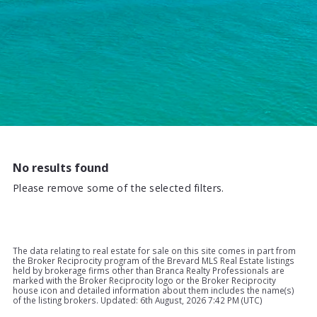
No results found
Please remove some of the selected filters.
The data relating to real estate for sale on this site comes in part from
the Broker Reciprocity program of the Brevard MLS Real Estate listings
held by brokerage firms other than Branca Realty Professionals are
marked with the Broker Reciprocity logo or the Broker Reciprocity
house icon and detailed information about them includes the name(s)
of the listing brokers. Updated: 6th August, 2026 7:42 PM (UTC)