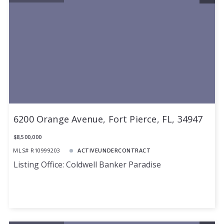
6200 Orange Avenue, Fort Pierce, FL, 34947
$8,500,000
MLS# R10999203
ACTIVEUNDERCONTRACT
Listing Office: Coldwell Banker Paradise