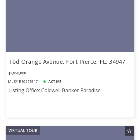
Tbd Orange Avenue, Fort Pierce, FL, 34947
$9,850,000
MLS# R10975117
ACTIVE
Listing Office: Coldwell Banker Paradise
VIRTUAL TOUR