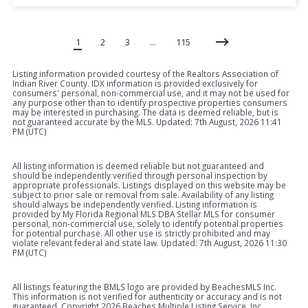
1
2
3
…
115
Listing information provided courtesy of the Realtors Association of
Indian River County. IDX information is provided exclusively for
consumers' personal, non-commercial use, and it may not be used for
any purpose other than to identify prospective properties consumers
may be interested in purchasing. The data is deemed reliable, but is
not guaranteed accurate by the MLS. Updated: 7th August, 2026 11:41
PM (UTC)
All listing information is deemed reliable but not guaranteed and
should be independently verified through personal inspection by
appropriate professionals. Listings displayed on this website may be
subject to prior sale or removal from sale. Availability of any listing
should always be independently verified. Listing information is
provided by My Florida Regional MLS DBA Stellar MLS for consumer
personal, non-commercial use, solely to identify potential properties
for potential purchase. All other use is strictly prohibited and may
violate relevant federal and state law. Updated: 7th August, 2026 11:30
PM (UTC)
All listings featuring the BMLS logo are provided by BeachesMLS Inc.
This information is not verified for authenticity or accuracy and is not
guaranteed. Copyright
2026 Beaches Multiple Listing Service, Inc.