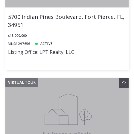
5700 Indian Pines Boulevard, Fort Pierce, FL,
34951
$15,000,000
MLS# 297656
ACTIVE
Listing Office: LPT Realty, LLC
VIRTUAL TOUR