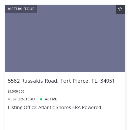
VIRTUAL TOUR
5562 Russakis Road, Fort Pierce, FL, 34951
$7,500,000
MLS# B26015503
ACTIVE
Listing Office: Atlantic Shores ERA Powered