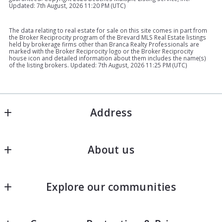
Updated: 7th August, 2026 11:20 PM (UTC)
The data relating to real estate for sale on this site comes in part from
the Broker Reciprocity program of the Brevard MLS Real Estate listings
held by brokerage firms other than Branca Realty Professionals are
marked with the Broker Reciprocity logo or the Broker Reciprocity
house icon and detailed information about them includes the name(s)
of the listing brokers. Updated: 7th August, 2026 11:25 PM (UTC)
Address
BRANCA REALTY PROFESSIONALS
About us
MLS ID #BK698033
Address 1: 311 S 2nd St Suite 102-A 102A, Fort 
Join Our Team
Pierce, FL  34950
Explore our communities
Success stories
Address 2:607 Seaway Dr, Fort Pierce, FL 34949
US
Port St. Lucie Real Estate
772-882-9583