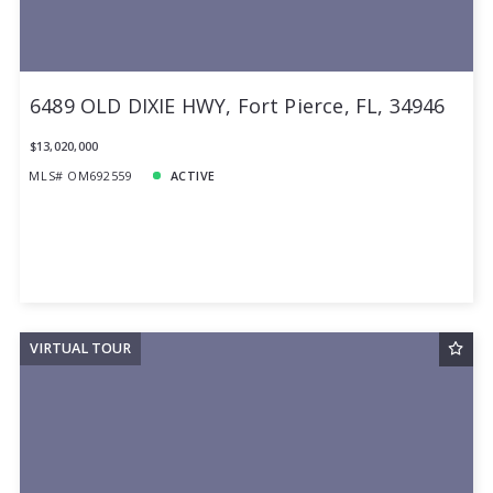
6489 OLD DIXIE HWY, Fort Pierce, FL, 34946
$13,020,000
MLS# OM692559
ACTIVE
VIRTUAL TOUR