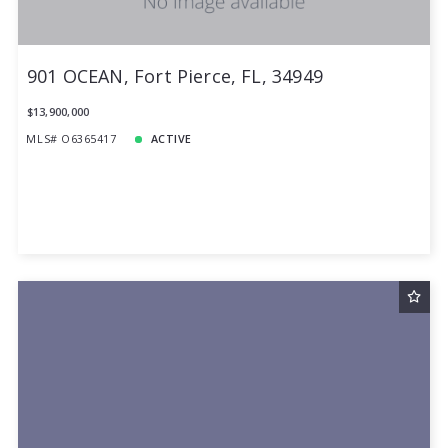
901 OCEAN, Fort Pierce, FL, 34949
$13,900,000
MLS# O6365417
ACTIVE