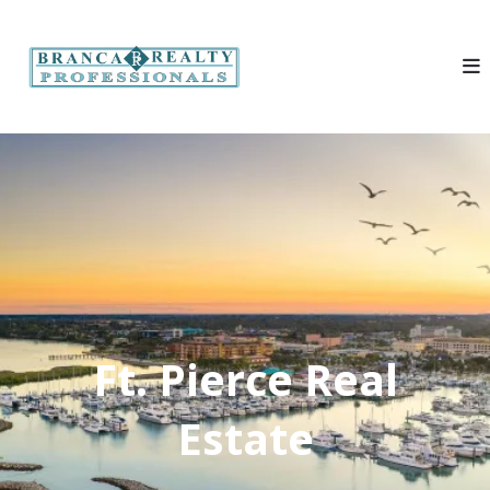
Ft. Pierce Real
Estate