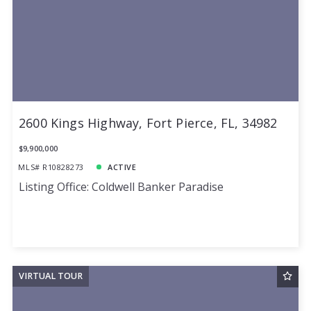
2600 Kings Highway, Fort Pierce, FL, 34982
$9,900,000
MLS# R10828273
ACTIVE
Listing Office: Coldwell Banker Paradise
VIRTUAL TOUR