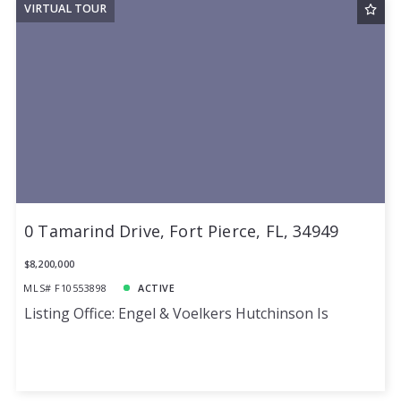
VIRTUAL TOUR
0 Tamarind Drive, Fort Pierce, FL, 34949
$8,200,000
MLS# F10553898
ACTIVE
Listing Office: Engel & Voelkers Hutchinson Is