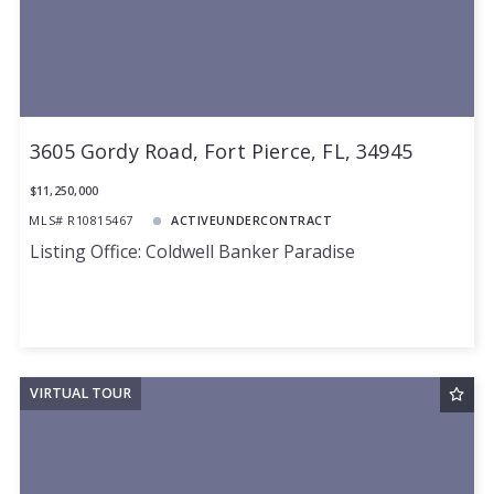
3605 Gordy Road, Fort Pierce, FL, 34945
$11,250,000
MLS# R10815467
ACTIVEUNDERCONTRACT
Listing Office: Coldwell Banker Paradise
VIRTUAL TOUR