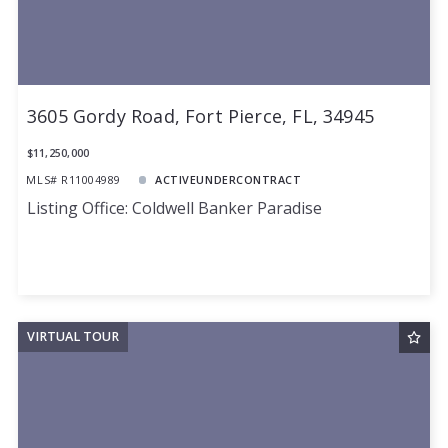
3605 Gordy Road, Fort Pierce, FL, 34945
$11,250,000
MLS# R11004989
ACTIVEUNDERCONTRACT
Listing Office: Coldwell Banker Paradise
VIRTUAL TOUR