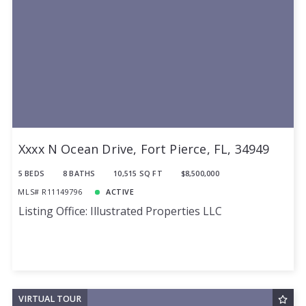
Xxxx N Ocean Drive, Fort Pierce, FL, 34949
5 BEDS
8 BATHS
10,515 SQ FT
$8,500,000
MLS# R11149796
ACTIVE
Listing Office: Illustrated Properties LLC
VIRTUAL TOUR