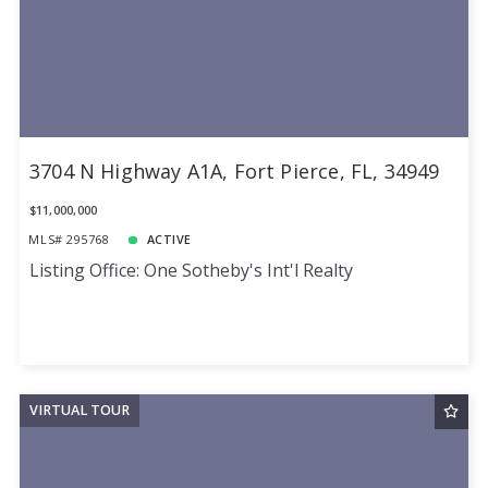
3704 N Highway A1A, Fort Pierce, FL, 34949
$11,000,000
MLS# 295768
ACTIVE
Listing Office: One Sotheby's Int'l Realty
VIRTUAL TOUR