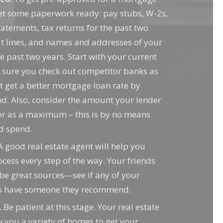
get some paperwork ready: pay stubs, W-2s,
atements, tax returns for the past two
it lines, and names and addresses of your
e past two years. Start with your current
 sure you check out competitor banks as
t get a better mortgage loan rate by
d. Also, consider the amount your lender
or as a maximum – this is by no means
d spend.
 good real estate agent will help you
ocess every step of the way. Your friends
 be great sources—see if any of your
ts have someone they recommend.
.
Be patient at this stage. Your real estate
you a variety of homes to get your