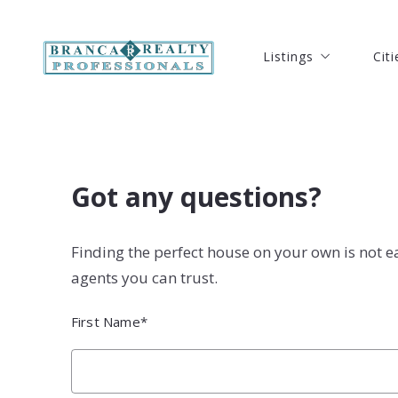
Listings
Citi
Listings
Citi
Our Listings
Port
Our Listings
Port
Search Listings
Ft. 
Search Listings
Ft. 
New Listings
Hut
New Listings
Hut
Got any questions?
Open Houses Listing
Ver
Open Houses Listing
Ver
Solds Listings
Oke
Finding the perfect house on your own is not e
Solds Listings
Oke
Seb
agents you can trust.
Seb
Coc
First Name*
Coc
Mel
Mel
Stu
Stu