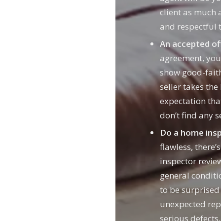
client as much 
and respectful t
An accepted of
agreement, you’
show good-faith
seller takes the
expectation tha
don’t find any 
Do a home insp
flawless, there’
inspector review
general conditi
to be surprised
unexpected repa
serious defects,