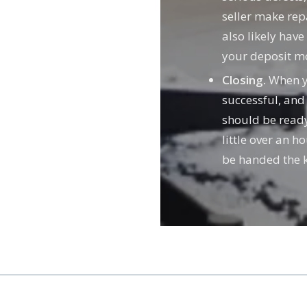
seller make repa
also likely hav
your deposit m
Closing.
When yo
successful, and
should be ready 
little over an h
be handed the k