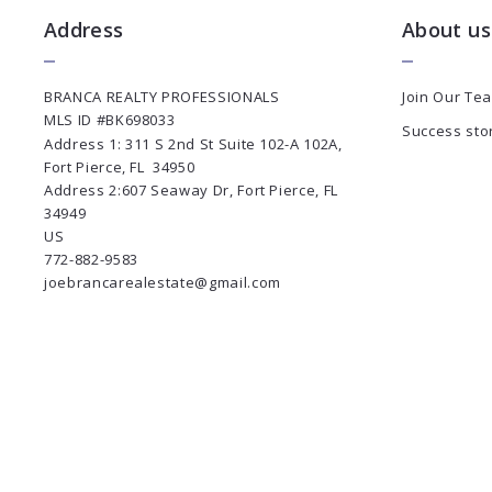
Address
About us
BRANCA REALTY PROFESSIONALS
Join Our Te
MLS ID #BK698033
Success sto
Address 1: 311 S 2nd St Suite 102-A 102A, 
Fort Pierce, FL  34950
Address 2:607 Seaway Dr, Fort Pierce, FL 
34949
US
772-882-9583
joebrancarealestate@gmail.com