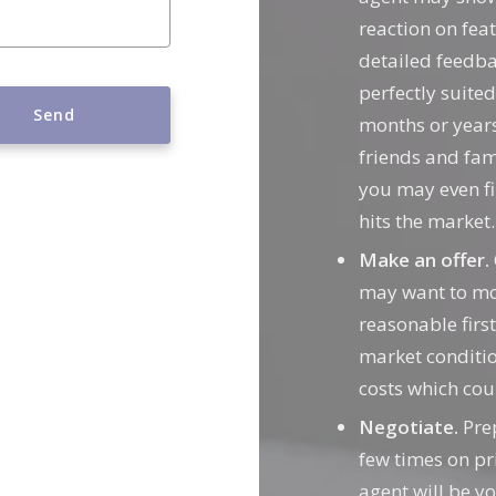
reaction on feat
detailed feedba
perfectly suite
Send
months or years
friends and fam
 message was sent!
you may even f
hits the market.
Make an offer.
may want to mov
reasonable first
market conditio
costs which cou
Negotiate.
Prep
few times on pri
agent will be yo