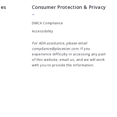
ies
Consumer Protection & Privacy
DMCA Compliance
Accessibility
For ADA assistance, please email
compliance@placester.com
. If you
experience difficulty in accessing any part
of this website, email us, and we will work
with you to provide the information.