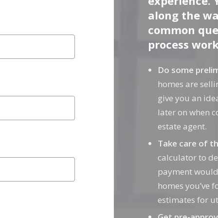
experience. 
m City
along the wa
m City
common ques
process works
Do some prelim
homes are sellin
give you an idea
later on when c
estate agent.
Take care of t
calculator to 
payment would b
homes you’ve f
estimates for uti
Get pre-approv