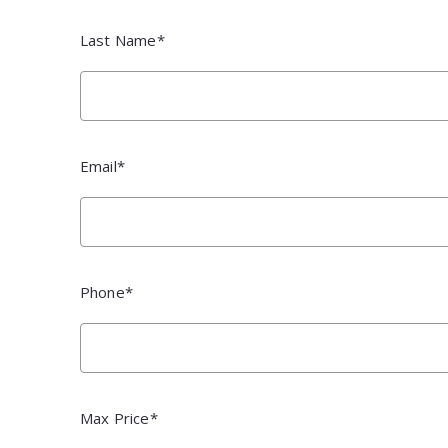
Pal
Pal
Last Name*
Email*
Phone*
Max Price*