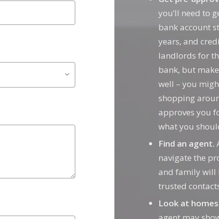
you’ll need to 
bank account st
years, and cred
landlords for th
bank, but make
well – you migh
shopping aroun
approves you f
what you shoul
Find an agent.
A
navigate the pr
and family will
trusted contac
Look at homes
agent may show 