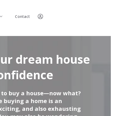
Contact
Contact
any
any
team
team
Team
Team
Sign In
ories
Sign In
ories
Sign Up
onfidence
Sign Up
t to buy a house—now what?
me buying a home is an
xciting, and also exhausting