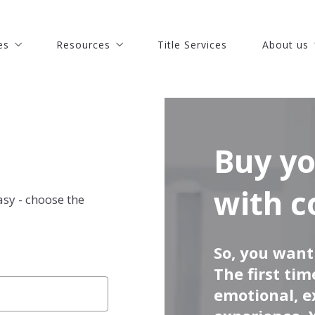
es
Resources
Title Services
About us
es
Resources
Title Services
About us
 St. Lucie Real Estate
Discover how much is your house worth
Our Comp
 St. Lucie Real Estate
Discover how much is your house worth
Our Comp
Pierce Real Estate
Buy your dream house with confidence
Meet our 
Pierce Real Estate
Buy your dream house with confidence
Meet our 
chinson Island Real Estate
What you should know when selling a house
Join Our 
chinson Island Real Estate
What you should know when selling a house
Join Our 
Buy your dream house
s
o Beach Real Estate
Recommended lenders
Success st
s
o Beach Real Estate
Recommended lenders
Success st
echobee Real Estate
Finding a lender
Our blog
with c
asy - choose the
echobee Real Estate
Finding a lender
Our blog
astian Real Estate
How to find the right mortgage lender?
astian Real Estate
How to find the right mortgage lender?
oa Beach Real Estate
So, you wan
oa Beach Real Estate
The first ti
bourne Real Estate
bourne Real Estate
emotional, e
art Real Estate
art Real Estate