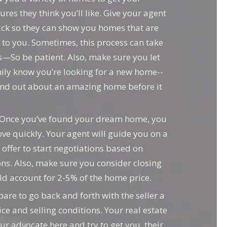
ures they think you’ll like. Give your agent
ck so they can show you homes that are
d to you. Sometimes, this process can take
—So be patient. Also, make sure you let
ily know you’re looking for a new home--
ind out about an amazing home before it
Once you’ve found your dream home, you
e quickly. Your agent will guide you on a
 offer to start negotiations based on
ns. Also, make sure you consider closing
ld account for 2-5% of the home price.
are to go back and forth with the seller a
ce and selling conditions. Your real estate
ur advocate here and try to get you, their