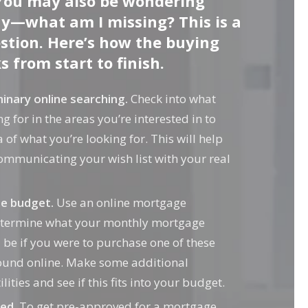
You may also be wondering
y—what am I missing? This is a
tion. Here’s how the buying
 from start to finish.
inary online searching.
Check into what
g for in the areas you’re interested in to
 of what you’re looking for. This will help
ommunicating your wish list with your real
he budget.
Use an online mortgage
determine what your monthly mortgage
e if you were to purchase one of these
ound online. Make some additional
lities and see if this fits into your budget.
ed.
To get pre-approved for a mortgage