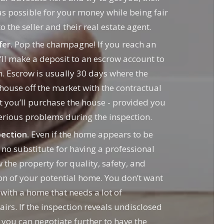
as possible for your money while being fair
o the seller and their real estate agent.
fer.
Pop the champagne! If you reach an
ll make a deposit to an escrow account to
. Escrow is usually 30 days where the
 house off the market with the contractual
t you’ll purchase the house - provided you
serious problems during the inspection.
ection.
Even if the home appears to be
s no substitute for having a professional
 the property for quality, safety, and
on of your potential home. You don’t want
 with a home that needs a lot of
irs. If the inspection reveals undisclosed
 you can negotiate further to have the