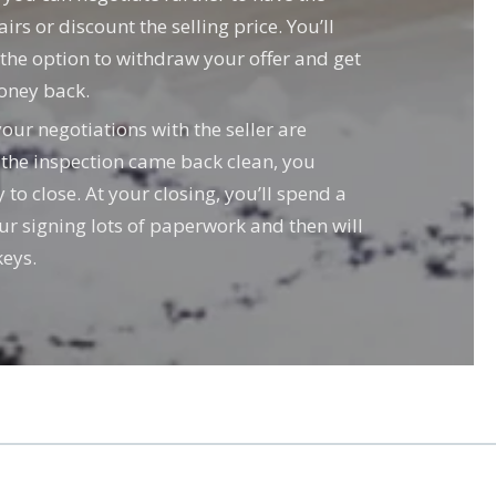
irs or discount the selling price. You’ll
e the option to withdraw your offer and get
oney back.
ur negotiations with the seller are
 the inspection came back clean, you
to close. At your closing, you’ll spend a
our signing lots of paperwork and then will
eys.