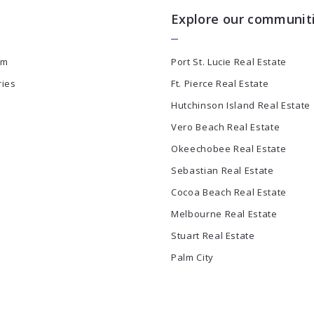
Explore our communit
am
Port St. Lucie Real Estate
ries
Ft. Pierce Real Estate
Hutchinson Island Real Estate
Vero Beach Real Estate
Okeechobee Real Estate
Sebastian Real Estate
Cocoa Beach Real Estate
Melbourne Real Estate
Stuart Real Estate
Palm City