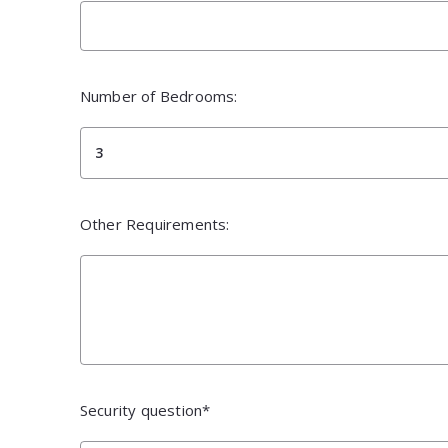
Number of Bedrooms:
3
Other Requirements:
Security question*