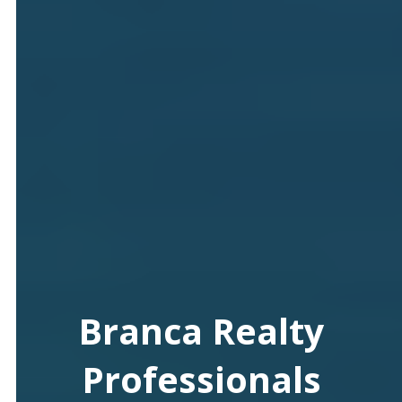
Branca Realty
Professionals