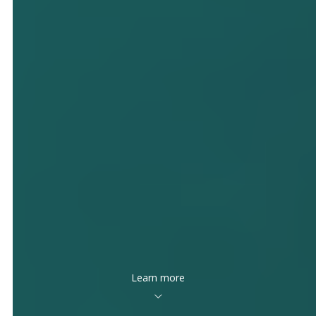
Learn more