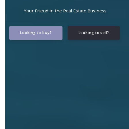
Your Friend in the Real Estate Business
Looking to buy?
Looking to sell?