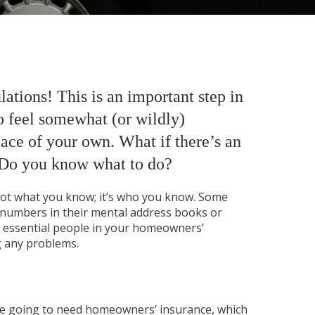
ations! This is an important step in
to feel somewhat (or wildly)
lace of your own. What if there’s an
 Do you know what to do?
s not what you know; it’s who you know. Some
 numbers in their mental address books or
se essential people in your homeowners’
g any problems.
re going to need homeowners’ insurance, which