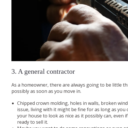
3. A general contractor
As a homeowner, there are always going to be little th
possibly as soon as you move in.
Chipped crown molding, holes in walls, broken win
issue, living with it might be fine for as long as you
your house to look as nice as it possibly can, even 
ready to sell it.