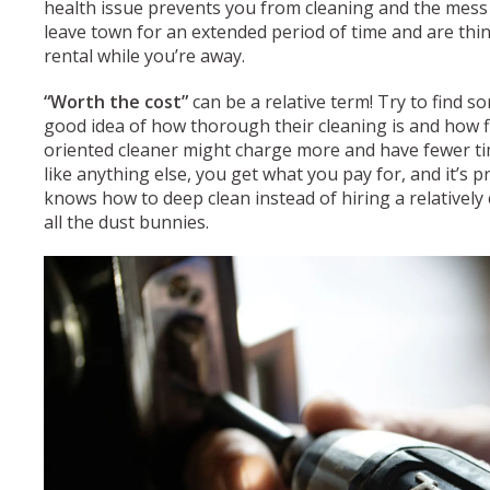
health issue prevents you from cleaning and the mess i
leave town for an extended period of time and are thi
rental while you’re away.
“Worth the cost”
can be a relative term! Try to find 
good idea of how thorough their cleaning is and how fle
oriented cleaner might charge more and have fewer ti
like anything else, you get what you pay for, and it’s 
knows how to deep clean instead of hiring a relatively 
all the dust bunnies.