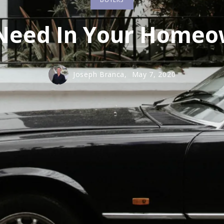
m City
m City
 Need In Your Home
Joseph Branca,
May 7, 2020