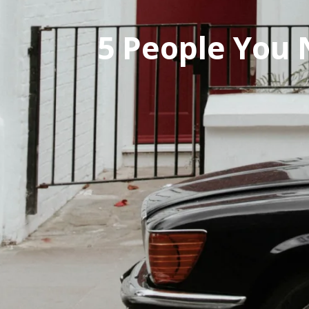
Pal
Pal
5 People You