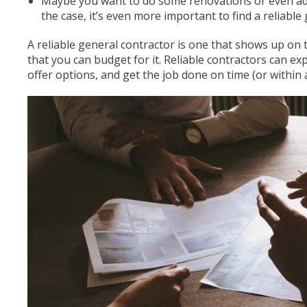
Maybe you want to do some renovations or even add 
the case, it’s even more important to find a reliable
A reliable general contractor is one that shows up on 
that you can budget for it. Reliable contractors can expl
offer options, and get the job done on time (or within