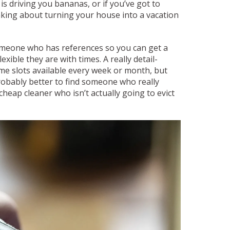
s driving you bananas, or if you’ve got to
nking about turning your house into a vacation
someone who has references so you can get a
xible they are with times. A really detail-
me slots available every week or month, but
probably better to find someone who really
cheap cleaner who isn’t actually going to evict