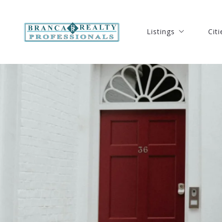
Listings
Citi
Listings
Citi
Our Listings
Port
Our Listings
Port
Search Listings
Ft. 
Search Listings
Ft. 
New Listings
Hut
New Listings
Hut
Open Houses Listing
Ver
Open Houses Listing
Ver
Solds Listings
Oke
Solds Listings
Oke
Seb
Seb
Coc
Coc
Mel
Mel
Stu
Stu