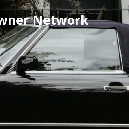
owner Network