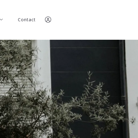
Contact
Contact
any
any
team
team
Team
Team
Sign In
ories
Sign In
ories
Sign Up
Sign Up