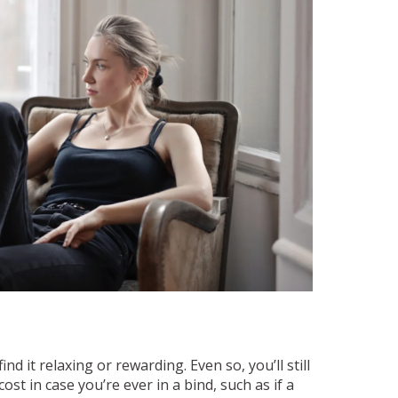
d it relaxing or rewarding. Even so, you’ll still
st in case you’re ever in a bind, such as if a