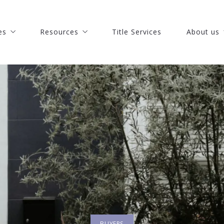
es
Resources
Title Services
About us
es
Resources
Title Services
About us
 St. Lucie Real Estate
Discover how much is your house worth
Our Comp
 St. Lucie Real Estate
Discover how much is your house worth
Our Comp
Pierce Real Estate
Buy your dream house with confidence
Meet our 
Pierce Real Estate
Buy your dream house with confidence
Meet our 
chinson Island Real Estate
What you should know when selling a house
Join Our 
chinson Island Real Estate
What you should know when selling a house
Join Our 
s
o Beach Real Estate
Recommended lenders
Success st
s
o Beach Real Estate
Recommended lenders
Success st
echobee Real Estate
Finding a lender
Our blog
echobee Real Estate
Finding a lender
Our blog
astian Real Estate
How to find the right mortgage lender?
astian Real Estate
How to find the right mortgage lender?
oa Beach Real Estate
oa Beach Real Estate
bourne Real Estate
bourne Real Estate
art Real Estate
art Real Estate
BUYERS