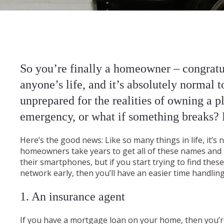
So you’re finally a homeowner – congratul
anyone’s life, and it’s absolutely normal 
unprepared for the realities of owning a p
emergency, or what if something breaks?
Here’s the good news: Like so many things in life, it’
homeowners take years to get all of these names and
their smartphones, but if you start trying to find the
network early, then you’ll have an easier time handlin
1. An insurance agent
If you have a mortgage loan on your home, then you’