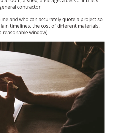
a room, a shed, a garage, a deck … if that’s
 general contractor.
time and who can accurately quote a project so
ain timelines, the cost of different materials,
 a reasonable window).