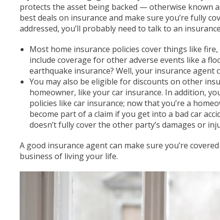
protects the asset being backed — otherwise known as
best deals on insurance and make sure you’re fully co
addressed, you’ll probably need to talk to an insuranc
Most home insurance policies cover things like fire,
include coverage for other adverse events like a fl
earthquake insurance? Well, your insurance agent ca
You may also be eligible for discounts on other in
homeowner, like your car insurance. In addition, y
policies like car insurance; now that you’re a homeo
become part of a claim if you get into a bad car acci
doesn’t fully cover the other party’s damages or inj
A good insurance agent can make sure you’re covered f
business of living your life.