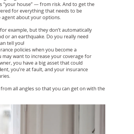
 “your house” — from risk. And to get the
vered for everything that needs to be
e agent about your options.
 for example, but they don’t automatically
ood or an earthquake. Do you really need
n tell you!
surance policies when you become a
ou may want to increase your coverage for
wner, you have a big asset that could
dent, you’re at fault, and your insurance
uries.
rom all angles so that you can get on with the