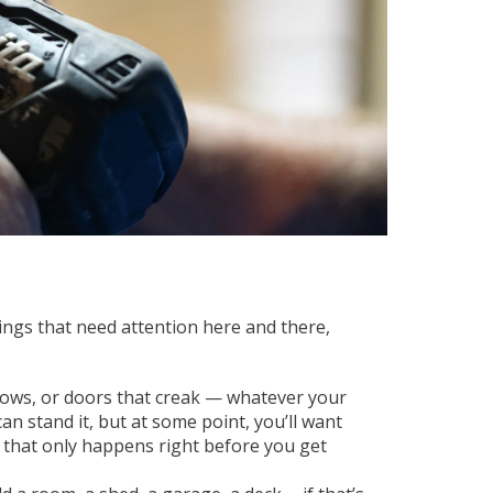
ings that need attention here and there,
dows, or doors that creak — whatever your
 can stand it, but at some point, you’ll want
if that only happens right before you get