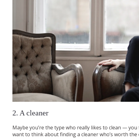
2. A cleaner
Maybe you’re the type who really likes to clean — you fin
want to think about finding a cleaner who’s worth the co