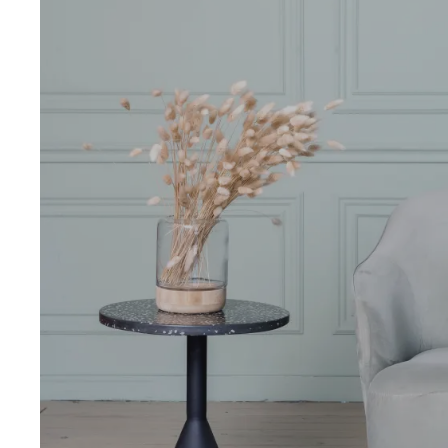
Pal
Pal