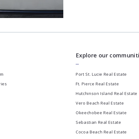
Explore our communit
am
Port St. Lucie Real Estate
ries
Ft. Pierce Real Estate
Hutchinson Island Real Estate
Vero Beach Real Estate
Okeechobee Real Estate
Sebastian Real Estate
Cocoa Beach Real Estate