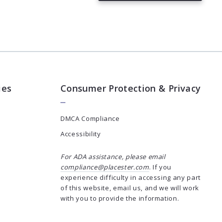
Succes! Your message was sent!
ies
Consumer Protection & Privacy
DMCA Compliance
Accessibility
For ADA assistance, please email
compliance@placester.com
. If you
experience difficulty in accessing any part
of this website, email us, and we will work
with you to provide the information.