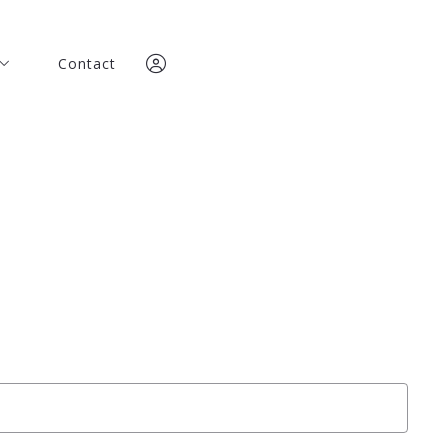
Contact
Contact
any
any
team
team
Team
Team
Sign In
ories
Sign In
ories
Sign Up
Sign Up