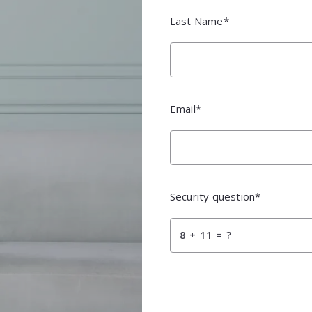
m City
Last Name*
m City
Email*
Security question*
+
= ?