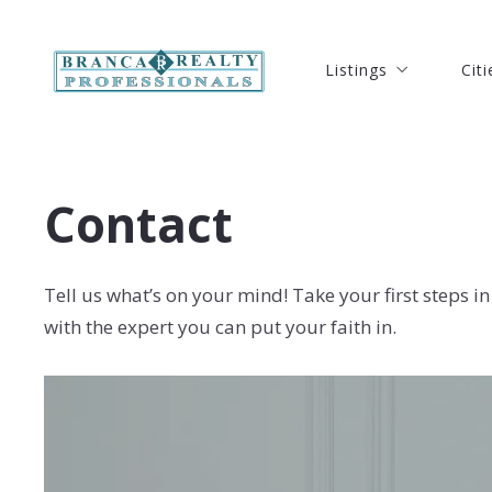
Listings
Citi
Listings
Citi
Our Listings
Port
Our Listings
Port
Search Listings
Ft. 
Search Listings
Ft. 
Contact
New Listings
Hut
New Listings
Hut
Open Houses Listing
Ver
Open Houses Listing
Ver
Solds Listings
Oke
Tell us what’s on your mind! Take your first steps in
Solds Listings
Oke
with the expert you can put your faith in.
Seb
Seb
Coc
Coc
Mel
Mel
Stu
Stu