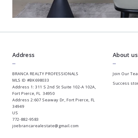
Address
About us
BRANCA REALTY PROFESSIONALS
Join Our Te
MLS ID #BK698033
Success sto
Address 1: 311 S 2nd St Suite 102-A 102A, 
Fort Pierce, FL  34950
Address 2:607 Seaway Dr, Fort Pierce, FL 
34949
US
772-882-9583
joebrancarealestate@gmail.com